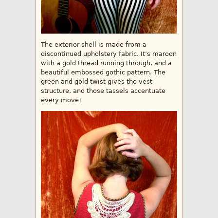
The exterior shell is made from a
discontinued upholstery fabric. It’s maroon
with a gold thread running through, and a
beautiful embossed gothic pattern. The
green and gold twist gives the vest
structure, and those tassels accentuate
every move!