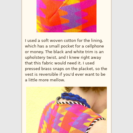
I used a soft woven cotton for the lining,
which has a small pocket for a cellphone
or money. The black and white trim is an
upholstery twist, and I knew right away
that this fabric would need it. I used
pressed brass snaps on the placket, so the
vest is reversible if you’d ever want to be
a little more mellow.