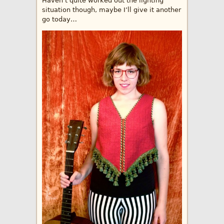
Haven’t quite worked out the lighting
situation though, maybe I’ll give it another
go today…