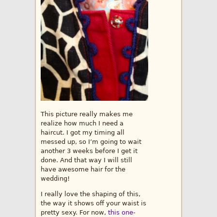
This picture really makes me
realize how much I need a
haircut. I got my timing all
messed up, so I’m going to wait
another 3 weeks before I get it
done. And that way I will still
have awesome hair for the
wedding!
I really love the shaping of this,
the way it shows off your waist is
pretty sexy. For now,
this one-