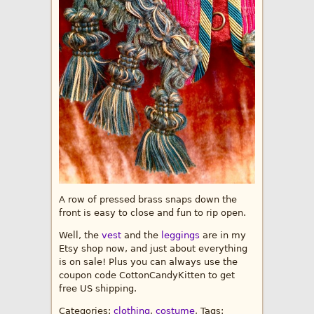
A row of pressed brass snaps down the
front is easy to close and fun to rip open.
Well, the
vest
and the
leggings
are in my
Etsy shop now, and just about everything
is on sale! Plus you can always use the
coupon code CottonCandyKitten to get
free US shipping.
Categories:
clothing
,
costume
, Tags: