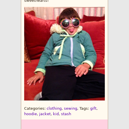
sweethearts!
Categories:
clothing
,
sewing
, Tags:
gift
,
hoodie
,
jacket
,
kid
,
stash