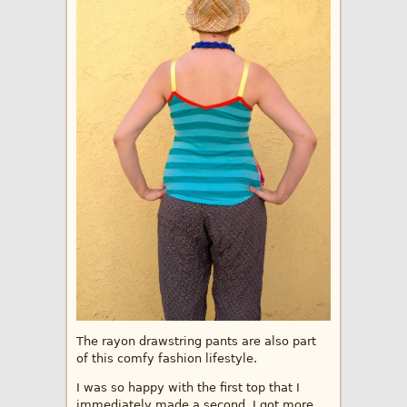
The rayon drawstring pants are also part
of this comfy fashion lifestyle.
I was so happy with the first top that I
immediately made a second. I got more