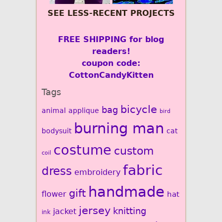
SEE LESS-RECENT PROJECTS
FREE SHIPPING for blog
readers!
coupon code:
CottonCandyKitten
Tags
bicycle
bag
animal
applique
bird
burning man
bodysuit
cat
costume
custom
coil
fabric
dress
embroidery
handmade
gift
flower
hat
jersey
knitting
jacket
ink