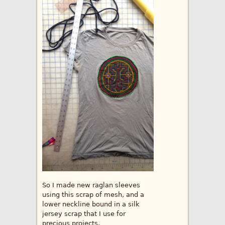
So I made new raglan sleeves
using this scrap of mesh, and a
lower neckline bound in a silk
jersey scrap that I use for
precious projects.