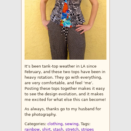
It’s been tank-top weather in LA since
February, and these two tops have been in
heavy rotation. They go with everything,
are very comfortable, and feel ‘me’.
Posting these tops together makes it easy
to see the design evolution, and it makes
me excited for what else this can become!
As always, thanks go to my husband for
the photography.
Categories:
clothing
,
sewing
, Tags:
rainbow
,
shirt
,
stash
,
stretch
,
stripes