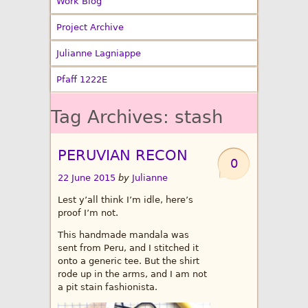
Work Blog
Project Archive
Julianne Lagniappe
Pfaff 1222E
Tag Archives:
stash
PERUVIAN RECON
0
22 June 2015
by
Julianne
Lest y’all think I’m idle, here’s
proof I’m not.
This handmade mandala was
sent from Peru, and I stitched it
onto a generic tee. But the shirt
rode up in the arms, and I am not
a pit stain fashionista.