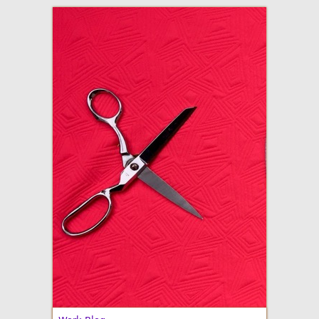
adventures in making
Made By Julianne