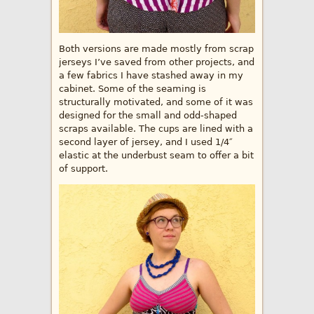
Both versions are made mostly from scrap
jerseys I’ve saved from other projects, and
a few fabrics I have stashed away in my
cabinet. Some of the seaming is
structurally motivated, and some of it was
designed for the small and odd-shaped
scraps available. The cups are lined with a
second layer of jersey, and I used 1/4″
elastic at the underbust seam to offer a bit
of support.