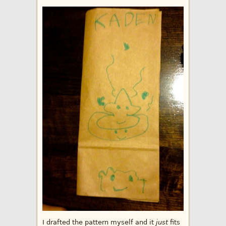
I drafted the pattern myself and it
just
fits