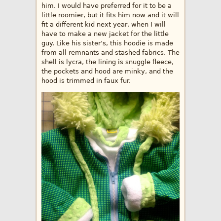
him. I would have preferred for it to be a
little roomier, but it fits him now and it will
fit a different kid next year, when I will
have to make a new jacket for the little
guy. Like his sister’s, this hoodie is made
from all remnants and stashed fabrics. The
shell is lycra, the lining is snuggle fleece,
the pockets and hood are minky, and the
hood is trimmed in faux fur.