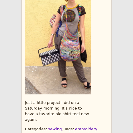
Just a little project I did on a
Saturday morning. It’s nice to
have a favorite old shirt feel new
again.
Categories:
sewing
, Tags:
embroidery
,