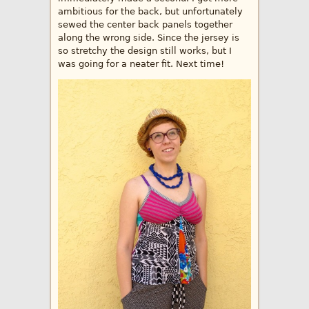
ambitious for the back, but unfortunately
sewed the center back panels together
along the wrong side. Since the jersey is
so stretchy the design still works, but I
was going for a neater fit. Next time!