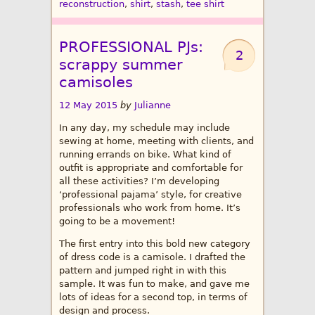
reconstruction
,
shirt
,
stash
,
tee shirt
PROFESSIONAL PJs:
2
scrappy summer
camisoles
12 May 2015
by
Julianne
In any day, my schedule may include
sewing at home, meeting with clients, and
running errands on bike. What kind of
outfit is appropriate and comfortable for
all these activities? I’m developing
‘professional pajama’ style, for creative
professionals who work from home. It’s
going to be a movement!
The first entry into this bold new category
of dress code is a camisole. I drafted the
pattern and jumped right in with this
sample. It was fun to make, and gave me
lots of ideas for a second top, in terms of
design and process.