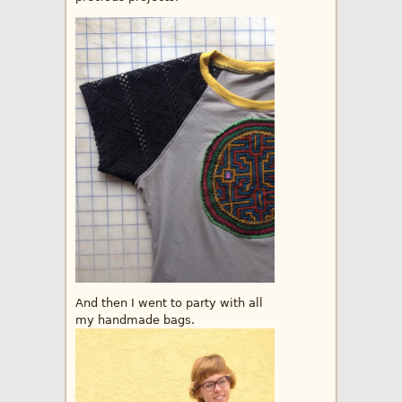
And then I went to party with all
my handmade bags.