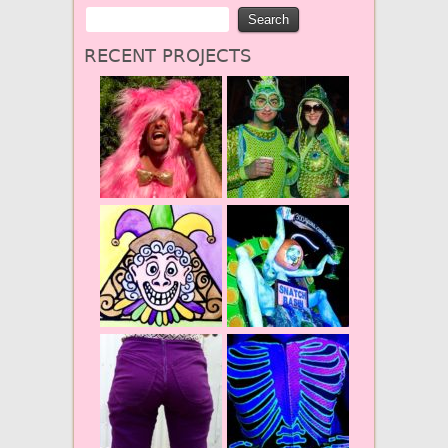
RECENT PROJECTS