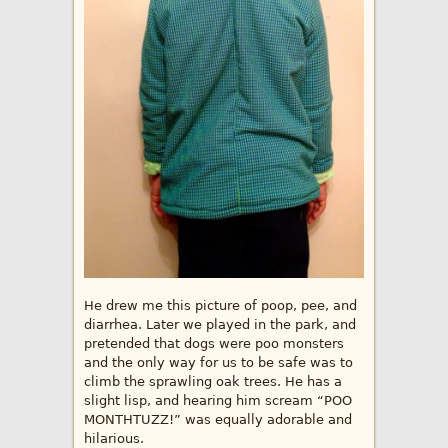
He drew me this picture of poop, pee, and
diarrhea. Later we played in the park, and
pretended that dogs were poo monsters
and the only way for us to be safe was to
climb the sprawling oak trees. He has a
slight lisp, and hearing him scream “POO
MONTHTUZZ!” was equally adorable and
hilarious.