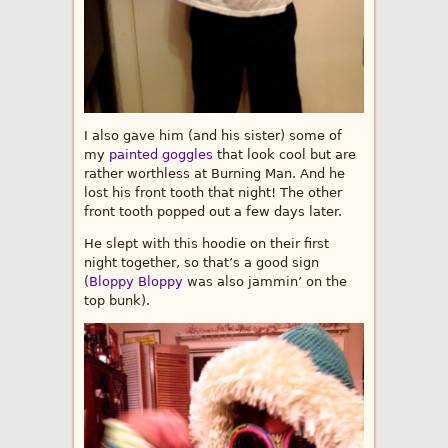
I also gave him (and his sister) some of
my
painted goggles
that look cool but are
rather worthless at Burning Man. And he
lost his front tooth that night! The other
front tooth popped out a few days later.
He slept with this hoodie on their first
night together, so that’s a good sign
(
Bloppy Bloppy
was also jammin’ on the
top bunk).