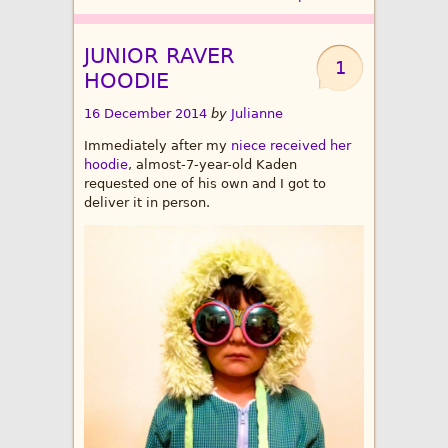
JUNIOR RAVER
1
HOODIE
16 December 2014
by
Julianne
Immediately after my
niece received her
hoodie
, almost-7-year-old Kaden
requested one of his own and I got to
deliver it in person.