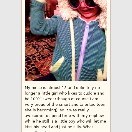
My niece is almost 13 and definitely no
longer a little girl who likes to cuddle and
be 100% sweet (though of course I am
very proud of the smart and talented teen
she is becoming), so it was really
awesome to spend time with my nephew
while he still is a little boy who will let me
kiss his head and just be silly. What