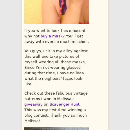
If you want to look this innocent,
why not
buy a mask
? You’ll get
away with ever so much mischief.
You guys, I sit in my alley against
this wall and take pictures of
myself wearing all these masks.
Since I’m not wearing glasses
during that time, I have no idea
what the neighbors’ faces look
like.
Check out these fabulous vintage
patterns I won in Melissa’s
giveaway
on
Scavenger Hunt
.
This was my first time winning a
blog contest. Thank you so much
Melissa!