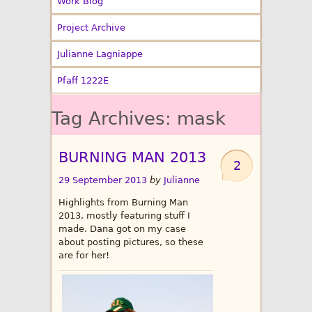
Work Blog
Project Archive
Julianne Lagniappe
Pfaff 1222E
Tag Archives:
mask
BURNING MAN 2013
2
29 September 2013
by
Julianne
Highlights from Burning Man
2013, mostly featuring stuff I
made. Dana got on my case
about posting pictures, so these
are for her!