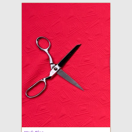
adventures in making
Made By Julianne