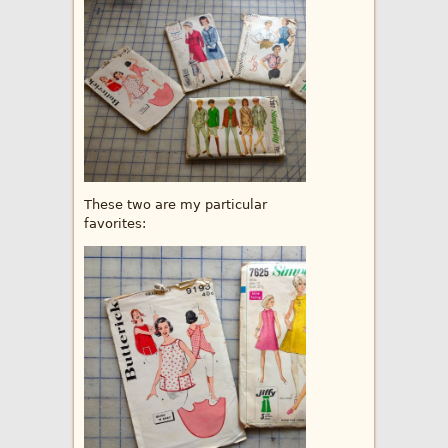
These two are my particular
favorites: