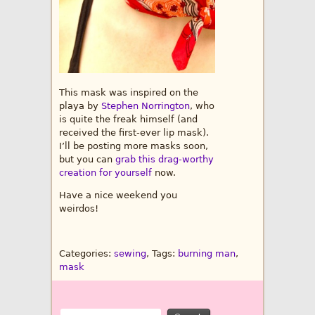
This mask was inspired on the
playa by
Stephen Norrington
, who
is quite the freak himself (and
received the first-ever lip mask).
I’ll be posting more masks soon,
but you can
grab this drag-worthy
creation for yourself
now.
Have a nice weekend you
weirdos!
Categories:
sewing
, Tags:
burning man
,
mask