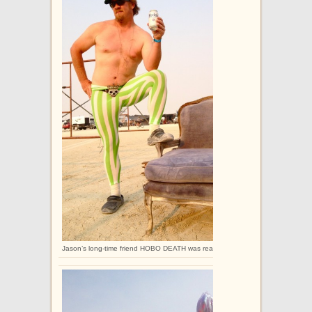
Jason’s long-time friend HOBO DEATH was really excited to get these legging