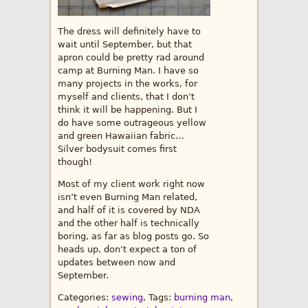
The dress will definitely have to
wait until September, but that
apron could be pretty rad around
camp at Burning Man. I have so
many projects in the works, for
myself and clients, that I don’t
think it will be happening. But I
do have some outrageous yellow
and green Hawaiian fabric…
Silver bodysuit comes first
though!
Most of my client work right now
isn’t even Burning Man related,
and half of it is covered by NDA
and the other half is technically
boring, as far as blog posts go. So
heads up, don’t expect a ton of
updates between now and
September.
Categories:
sewing
, Tags:
burning man
,