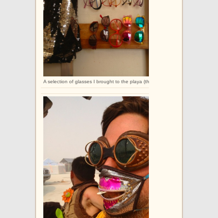
A selection of glasses I brought to the playa (this is not the full collection).