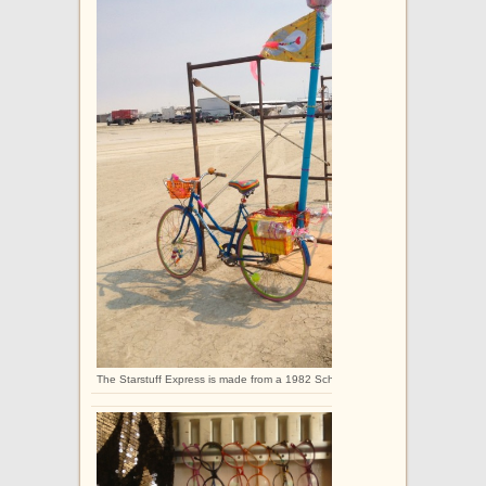
The Starstuff Express is made from a 1982 Schwinn Collegiate.