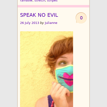
rainbow
,
stretch
,
stripes
SPEAK NO EVIL
0
26 July 2013
by
Julianne