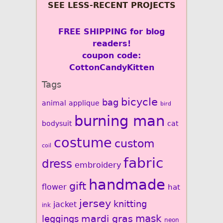
SEE LESS-RECENT PROJECTS
FREE SHIPPING for blog
readers!
coupon code:
CottonCandyKitten
Tags
bicycle
bag
animal
applique
bird
burning man
bodysuit
cat
costume
custom
coil
fabric
dress
embroidery
handmade
gift
flower
hat
jersey
knitting
jacket
ink
mardi gras
mask
leggings
neon