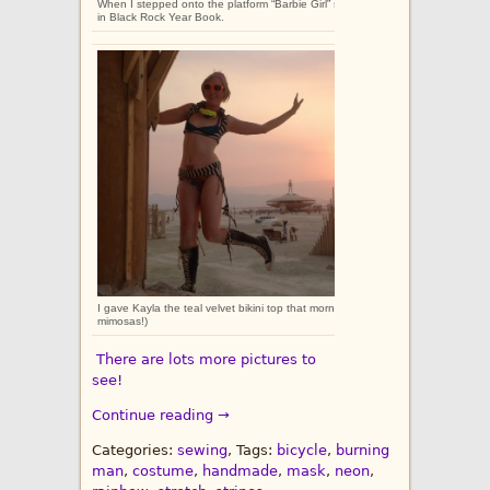
When I stepped onto the platform “Barbie Girl” started playing. I had walked o
in Black Rock Year Book.
I gave Kayla the teal velvet bikini top that morning, and then we went on a ladi
mimosas!)
There are lots more pictures to
see!
Continue reading →
Categories:
sewing
, Tags:
bicycle
,
burning
man
,
costume
,
handmade
,
mask
,
neon
,