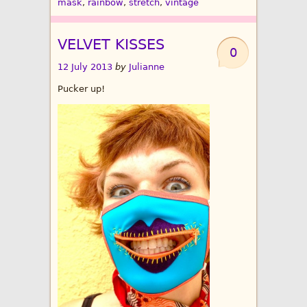
mask
,
rainbow
,
stretch
,
vintage
VELVET KISSES
0
12 July 2013
by
Julianne
Pucker up!