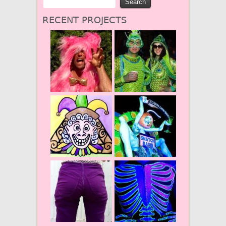
RECENT PROJECTS