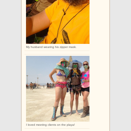
My husband wearing his zipper mask.
I loved meeting clients on the playa!