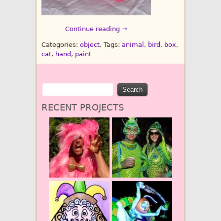
Continue reading →
Categories:
object
, Tags:
animal
,
bird
,
box
,
cat
,
hand
,
paint
RECENT PROJECTS