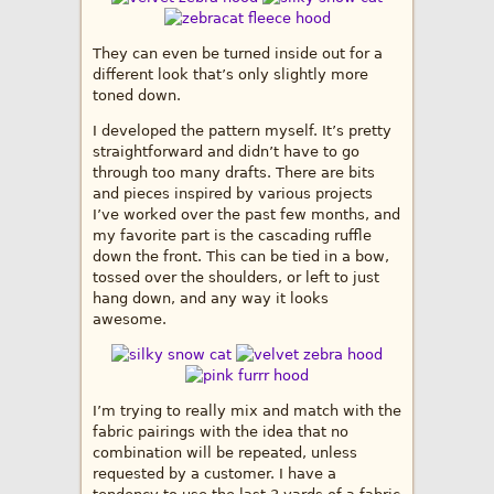
They can even be turned inside out for a
different look that’s only slightly more
toned down.
I developed the pattern myself. It’s pretty
straightforward and didn’t have to go
through too many drafts. There are bits
and pieces inspired by various projects
I’ve worked over the past few months, and
my favorite part is the cascading ruffle
down the front. This can be tied in a bow,
tossed over the shoulders, or left to just
hang down, and any way it looks
awesome.
I’m trying to really mix and match with the
fabric pairings with the idea that no
combination will be repeated, unless
requested by a customer. I have a