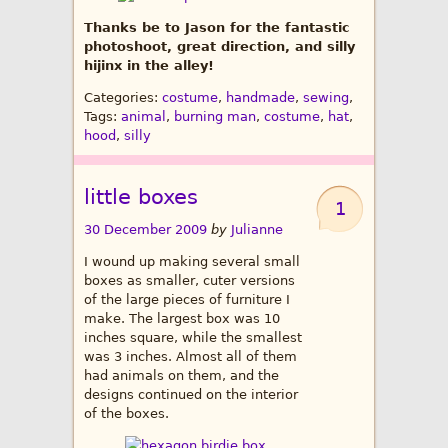
Thanks be to Jason for the fantastic
photoshoot, great direction, and silly
hijinx in the alley!
Categories:
costume
,
handmade
,
sewing
,
Tags:
animal
,
burning man
,
costume
,
hat
,
hood
,
silly
little boxes
1
30 December 2009
by
Julianne
I wound up making several small
boxes as smaller, cuter versions
of the large pieces of furniture I
make. The largest box was 10
inches square, while the smallest
was 3 inches. Almost all of them
had animals on them, and the
designs continued on the interior
of the boxes.