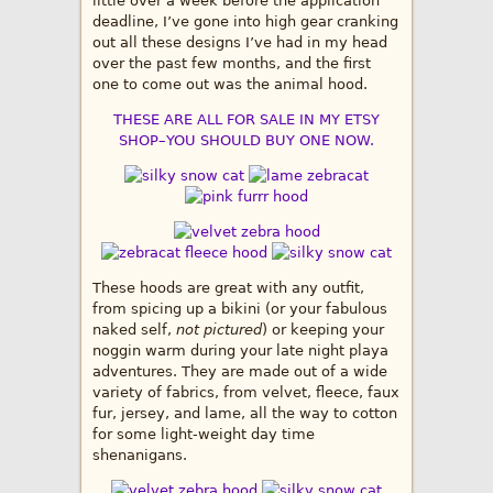
little over a week before the application
deadline, I’ve gone into high gear cranking
out all these designs I’ve had in my head
over the past few months, and the first
one to come out was the animal hood.
THESE ARE ALL FOR SALE IN MY ETSY
SHOP–YOU SHOULD BUY ONE NOW.
These hoods are great with any outfit,
from spicing up a bikini (or your fabulous
naked self,
not pictured
) or keeping your
noggin warm during your late night playa
adventures. They are made out of a wide
variety of fabrics, from velvet, fleece, faux
fur, jersey, and lame, all the way to cotton
for some light-weight day time
shenanigans.