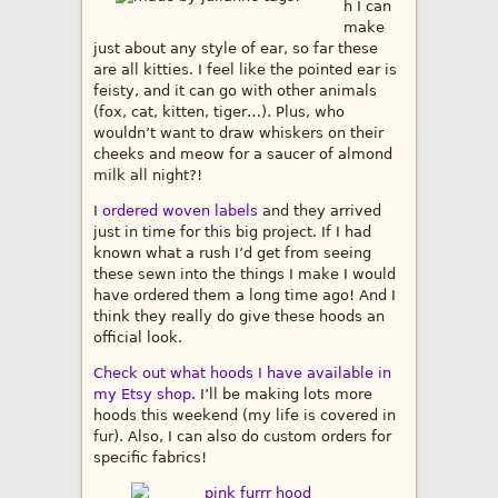
h I can
make
just about any style of ear, so far these
are all kitties. I feel like the pointed ear is
feisty, and it can go with other animals
(fox, cat, kitten, tiger…). Plus, who
wouldn’t want to draw whiskers on their
cheeks and meow for a saucer of almond
milk all night?!
I
ordered woven labels
and they arrived
just in time for this big project. If I had
known what a rush I’d get from seeing
these sewn into the things I make I would
have ordered them a long time ago! And I
think they really do give these hoods an
official look.
Check out what hoods I have available in
my Etsy shop
. I’ll be making lots more
hoods this weekend (my life is covered in
fur). Also, I can also do custom orders for
specific fabrics!