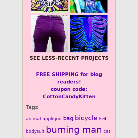
SEE LESS-RECENT PROJECTS
FREE SHIPPING for blog
readers!
coupon code:
CottonCandyKitten
Tags
bicycle
bag
animal
applique
bird
burning man
bodysuit
cat