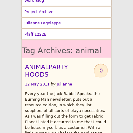
Work Blog
Project Archive
Julianne Lagniappe
Pfaff 1222E
Tag Archives:
animal
ANIMALPARTY
0
HOODS
12 May 2011
by
Julianne
Every year the Jack Rabbit Speaks, the
Burning Man newsletter, puts out a
resource edition, in which they list
suppliers of all sorts of playa necessities.
As I was filling out the form to get Fabric
Planet listed it occurred to me that I could
be listed myself, as a costumer. With a