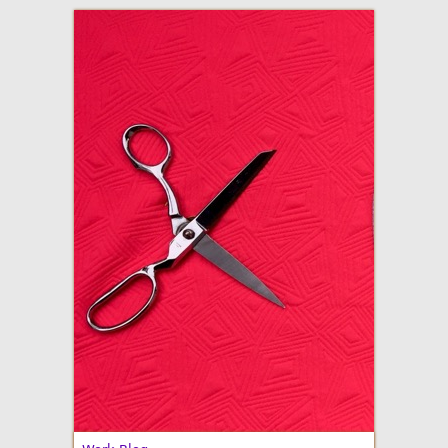
adventures in making
Made By Julianne