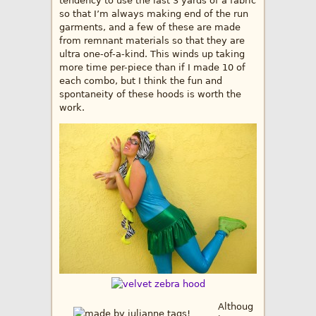
tendency to use the last 3 yards of a fabric
so that I’m always making end of the run
garments, and a few of these are made
from remnant materials so that they are
ultra one-of-a-kind. This winds up taking
more time per-piece than if I made 10 of
each combo, but I think the fun and
spontaneity of these hoods is worth the
work.
Althoug