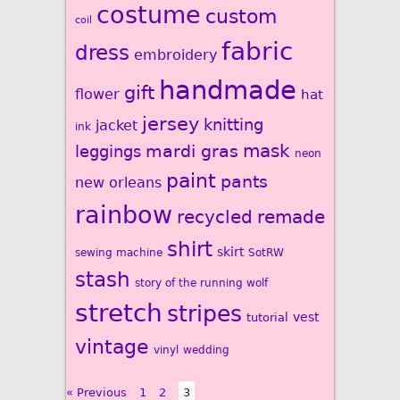
costume
custom
coil
fabric
dress
embroidery
handmade
gift
flower
hat
jersey
knitting
jacket
ink
mardi gras
mask
leggings
neon
paint
pants
new orleans
rainbow
recycled
remade
shirt
skirt
sewing machine
SotRW
stash
story of the running wolf
stretch
stripes
vest
tutorial
vintage
vinyl
wedding
« Previous
1
2
3