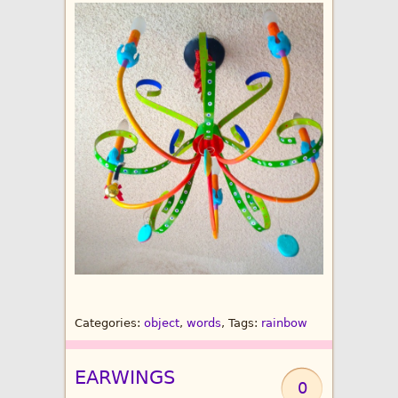
Categories:
object
,
words
, Tags:
rainbow
EARWINGS
0