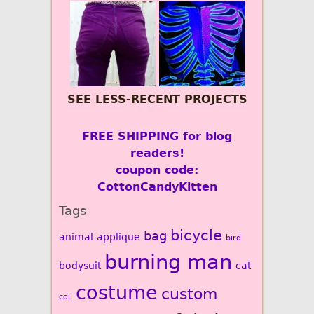
SEE LESS-RECENT PROJECTS
FREE SHIPPING for blog
readers!
coupon code:
CottonCandyKitten
Tags
bicycle
bag
animal
applique
bird
burning man
bodysuit
cat
costume
custom
coil