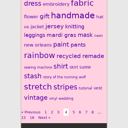
fabric
dress
embroidery
handmade
gift
flower
hat
jersey
knitting
jacket
ink
mardi gras
mask
leggings
neon
paint
pants
new orleans
rainbow
recycled
remade
shirt
skirt
sewing machine
SotRW
stash
story of the running wolf
stretch
stripes
vest
tutorial
vintage
vinyl
wedding
« Previous
1
2
3
4
5
6
7
8
…
15
16
Next »