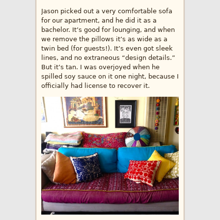
Jason picked out a very comfortable sofa
for our apartment, and he did it as a
bachelor. It’s good for lounging, and when
we remove the pillows it’s as wide as a
twin bed (for guests!). It’s even got sleek
lines, and no extraneous “design details.”
But it’s tan. I was overjoyed when he
spilled soy sauce on it one night, because I
officially had license to recover it.