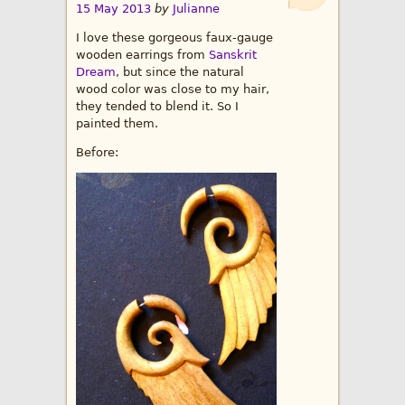
15 May 2013
by
Julianne
I love these gorgeous faux-gauge
wooden earrings from
Sanskrit
Dream
, but since the natural
wood color was close to my hair,
they tended to blend it. So I
painted them.
Before: