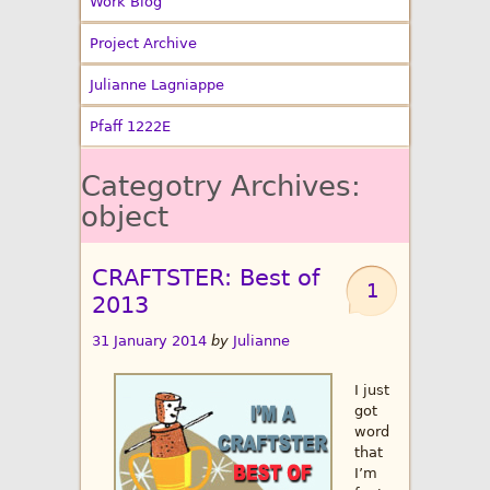
Work Blog
Project Archive
Julianne Lagniappe
Pfaff 1222E
Categotry Archives:
object
CRAFTSTER: Best of
1
2013
31 January 2014
by
Julianne
I just
got
word
that
I’m