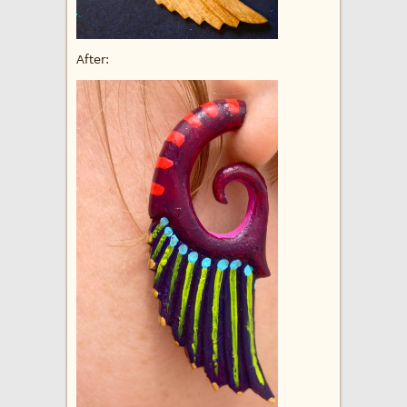
After: