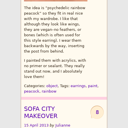
The idea is “psychedelic rainbow
peacock” so they fit in real nice
with my wardrobe. I like that
although they look like wings,
they are vegan–no feathers, or
bones (which is often used for
this style earring). I wear them
backwards by the way, inserting
the post from behind.
I painted them with acrylics, with
no primer or sealant. They really
stand out now, and I absolutely
love them!
Categories:
object
, Tags:
earrings
,
paint
,
peacock
,
rainbow
SOFA CITY
8
MAKEOVER
15 April 2013
by
Julianne