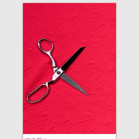
adventures in making
Made By Julianne