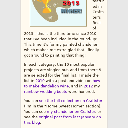
featur
ed in
Crafts
ter’s
Best
of
2013 – this is the third time since 2010
that I’ve been included in the round-up!
This time it’s for my painted chandelier,
which makes me extra glad that I finally
got around to painting that thing!
In each category, the 10 most popular
projects are singled out, and from there 5
are selected for the final list. I made the
list in
2010
with a post and video on
how
to make dandelion wine
, and in
2012
my
rainbow wedding boots
were honored.
You can
see the full collection on Craftster
(I’m in the “Home Sweet Home” section).
You can see
my chandelier on Crafster
, or
see the
original post from last January on
this blog
.