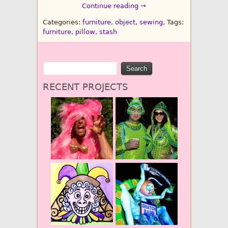
Continue reading →
Categories:
furniture
,
object
,
sewing
, Tags:
furniture
,
pillow
,
stash
RECENT PROJECTS