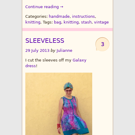
Continue reading →
Categories:
handmade
,
instructions
,
knitting
, Tags:
bag
,
knitting
,
stash
,
vintage
SLEEVELESS
3
29 July 2013
by
Julianne
I cut the sleeves off my
Galaxy
dress
!