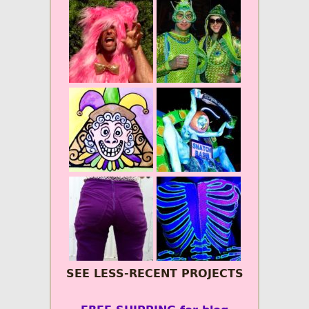
SEE LESS-RECENT PROJECTS