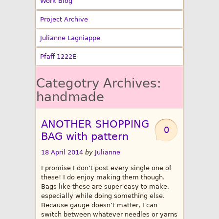
Work Blog
Project Archive
Julianne Lagniappe
Pfaff 1222E
Categotry Archives:
handmade
ANOTHER SHOPPING
0
BAG with pattern
18 April 2014
by
Julianne
I promise I don’t post every single one of
these! I do enjoy making them though.
Bags like these are super easy to make,
especially while doing something else.
Because gauge doesn’t matter, I can
switch between whatever needles or yarns