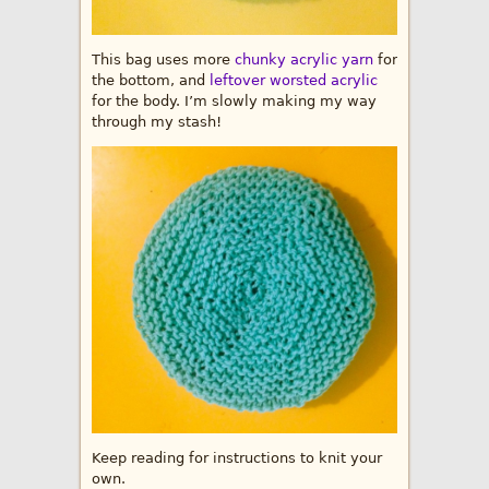
This bag uses more
chunky acrylic yarn
for
the bottom, and
leftover worsted acrylic
for the body. I’m slowly making my way
through my stash!
Keep reading for instructions to knit your
own.