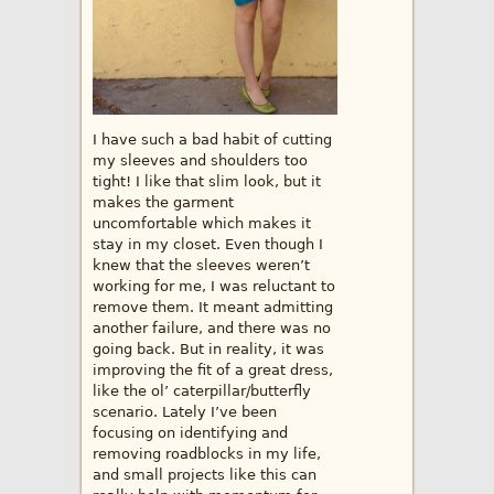
I have such a bad habit of cutting
my sleeves and shoulders too
tight! I like that slim look, but it
makes the garment
uncomfortable which makes it
stay in my closet. Even though I
knew that the sleeves weren’t
working for me, I was reluctant to
remove them. It meant admitting
another failure, and there was no
going back. But in reality, it was
improving the fit of a great dress,
like the ol’ caterpillar/butterfly
scenario. Lately I’ve been
focusing on identifying and
removing roadblocks in my life,
and small projects like this can