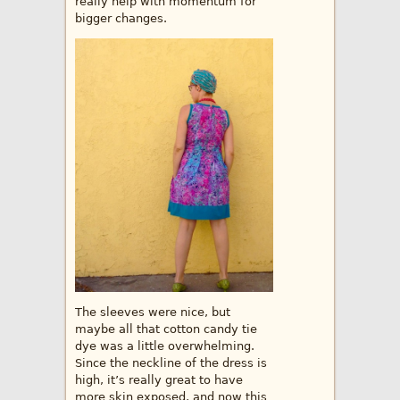
really help with momentum for
bigger changes.
The sleeves were nice, but
maybe all that cotton candy tie
dye was a little overwhelming.
Since the neckline of the dress is
high, it’s really great to have
more skin exposed, and now this