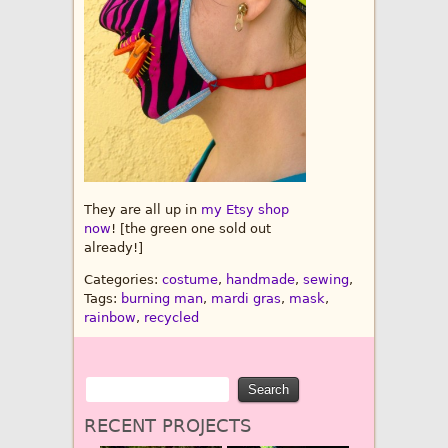
They are all up in
my Etsy shop
now
! [the green one sold out
already!]
Categories:
costume
,
handmade
,
sewing
,
Tags:
burning man
,
mardi gras
,
mask
,
rainbow
,
recycled
RECENT PROJECTS