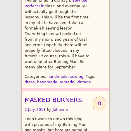
I’ve enrolled in Craftsy’s
Sew the
Perfect Fit
class, and eventually I
will actually go through the
lessons. This will be the first time
in my life to have ever taken a
formal-ish sewing lesson!
Everything I know I picked up
from my mom, and years of trial
and error. Hopefully there will be
properly fitted sleeves in my
future! Of course, this will have to
wait until after Burning Man. So
many plans for September!
Categories:
handmade
,
sewing
, Tags:
dress
,
handmade
,
remade
,
vintage
MASKED BURNERS
0
2 July 2013
by
Julianne
I don’t want to drown this blog
with pictures of my Burning Man
gag masks, but here are some of