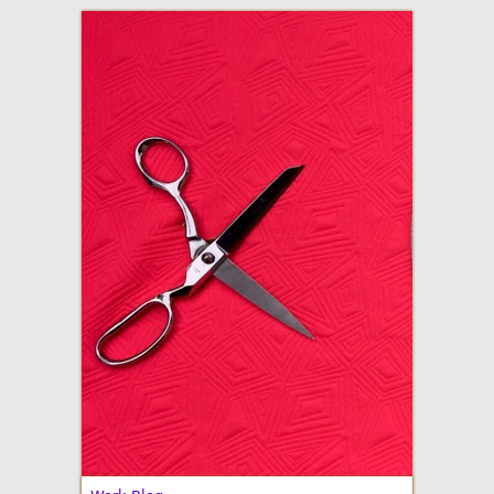
adventures in making
Made By Julianne