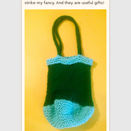
strike my fancy. And they are useful gifts!