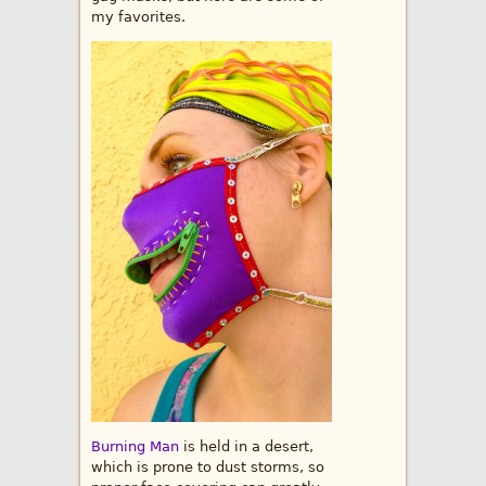
my favorites.
Burning Man
is held in a desert,
which is prone to dust storms, so