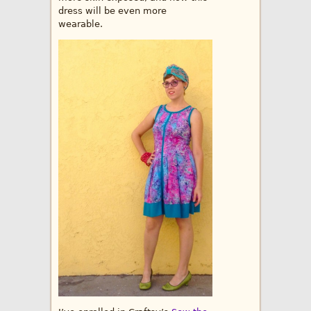
dress will be even more
wearable.