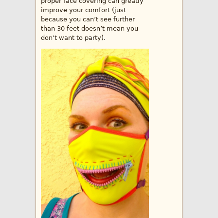
proper face covering can greatly
improve your comfort (just
because you can’t see further
than 30 feet doesn’t mean you
don’t want to party).