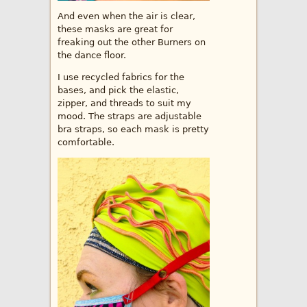
And even when the air is clear,
these masks are great for
freaking out the other Burners on
the dance floor.
I use recycled fabrics for the
bases, and pick the elastic,
zipper, and threads to suit my
mood. The straps are adjustable
bra straps, so each mask is pretty
comfortable.