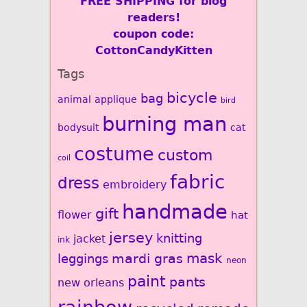
FREE SHIPPING for blog
readers!
coupon code:
CottonCandyKitten
Tags
bicycle
bag
animal
applique
bird
burning man
bodysuit
cat
costume
custom
coil
fabric
dress
embroidery
handmade
gift
flower
hat
jersey
knitting
jacket
ink
mardi gras
mask
leggings
neon
paint
pants
new orleans