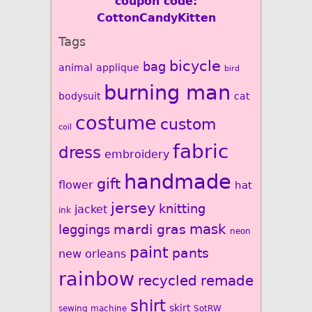
coupon code:
CottonCandyKitten
Tags
bicycle
bag
animal
applique
bird
burning man
bodysuit
cat
costume
custom
coil
fabric
dress
embroidery
handmade
gift
flower
hat
jersey
knitting
jacket
ink
mardi gras
mask
leggings
neon
paint
pants
new orleans
rainbow
recycled
remade
shirt
skirt
sewing machine
SotRW