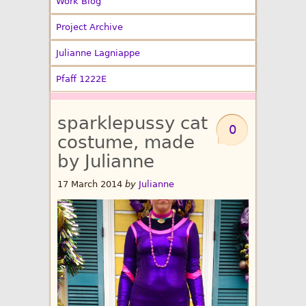
Work Blog
Project Archive
Julianne Lagniappe
Pfaff 1222E
sparklepussy cat
0
costume, made
by Julianne
17 March 2014
by
Julianne