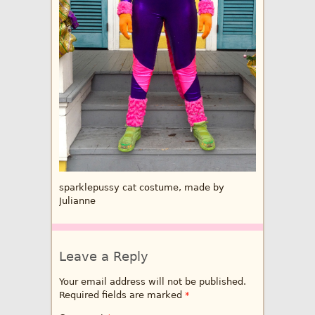
sparklepussy cat costume, made by
Julianne
Leave a Reply
Your email address will not be published.
Required fields are marked
*