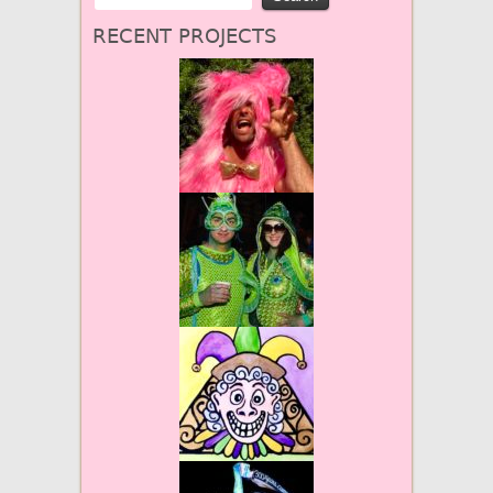
RECENT PROJECTS