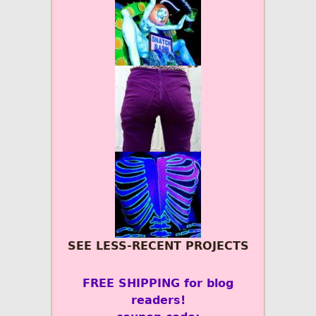
SEE LESS-RECENT PROJECTS
FREE SHIPPING for blog
readers!