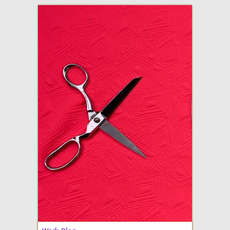
adventures in making
Made By Julianne