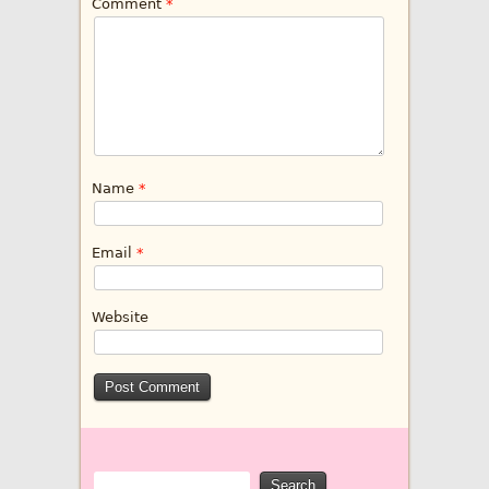
Comment
*
Name
*
Email
*
Website