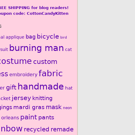
REE SHIPPING for blog readers!
oupon code: CottonCandyKitten
s
bicycle
bag
al
applique
bird
burning man
suit
cat
costume
custom
fabric
ess
embroidery
handmade
gift
er
hat
jersey
knitting
acket
mardi gras
mask
gings
neon
paint
pants
 orleans
inbow
recycled
remade