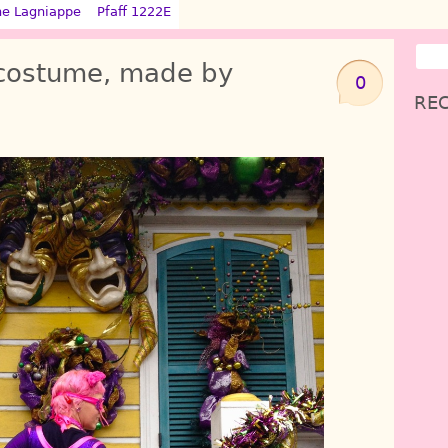
ne Lagniappe
Pfaff 1222E
 costume, made by
0
REC