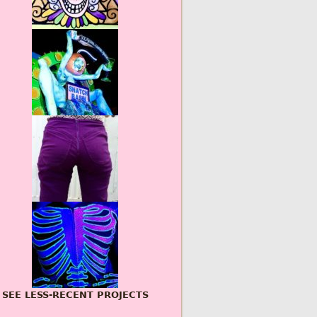
SEE LESS-RECENT PROJECTS