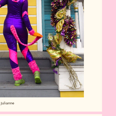
Julianne