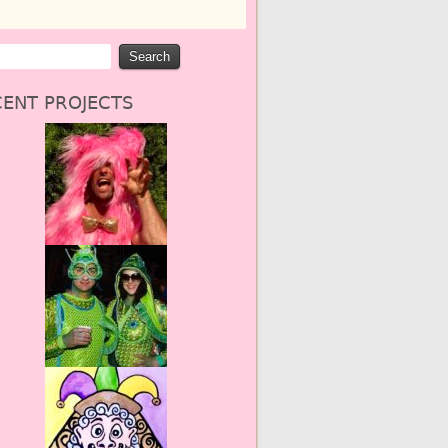
ENT PROJECTS