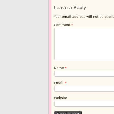
Leave a Reply
Your email address will not be publi
Comment
*
Name
*
Email
*
Website