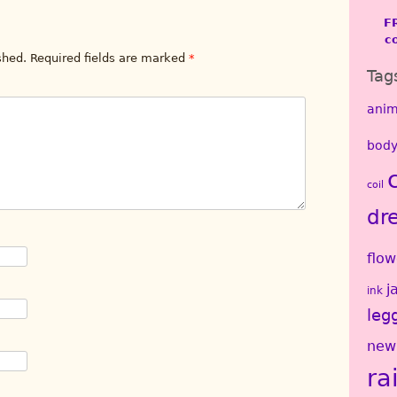
F
c
shed.
Required fields are marked
*
Tag
anim
body
coil
dr
flow
j
ink
leg
new
ra