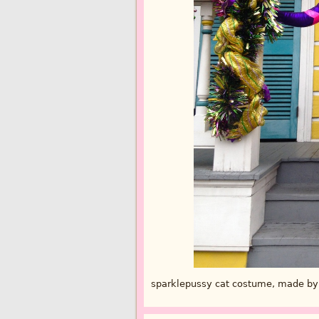
sparklepussy cat costume, made by 