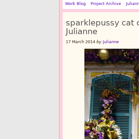
Work Blog
Project Archive
Julian
sparklepussy cat
Julianne
17 March 2014
by
Julianne