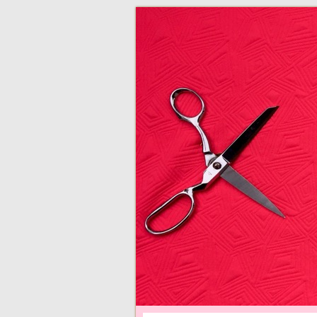
adventures in making
Made By Juliann