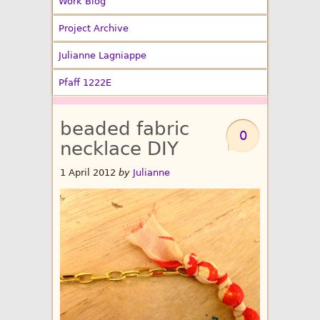
Work Blog
Project Archive
Julianne Lagniappe
Pfaff 1222E
beaded fabric
0
necklace DIY
1 April 2012
by
Julianne