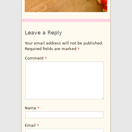
Leave a Reply
Your email address will not be published.
Required fields are marked
*
Comment
*
Name
*
Email
*