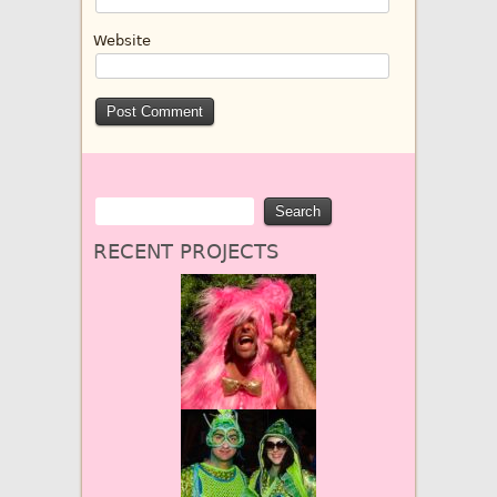
Website
RECENT PROJECTS