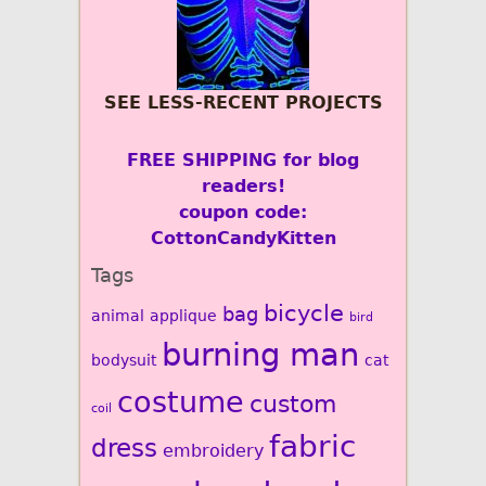
SEE LESS-RECENT PROJECTS
FREE SHIPPING for blog
readers!
coupon code:
CottonCandyKitten
Tags
bicycle
bag
animal
applique
bird
burning man
bodysuit
cat
costume
custom
coil
fabric
dress
embroidery