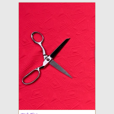
adventures in making
Made By Julianne