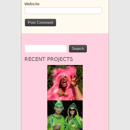
Website
RECENT PROJECTS