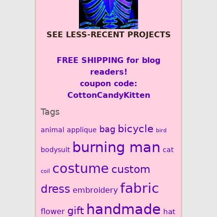
SEE LESS-RECENT PROJECTS
FREE SHIPPING for blog
readers!
coupon code:
CottonCandyKitten
Tags
bicycle
bag
animal
applique
bird
burning man
bodysuit
cat
costume
custom
coil
fabric
dress
embroidery
handmade
gift
flower
hat