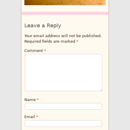
Leave a Reply
Your email address will not be published.
Required fields are marked
*
Comment
*
Name
*
Email
*