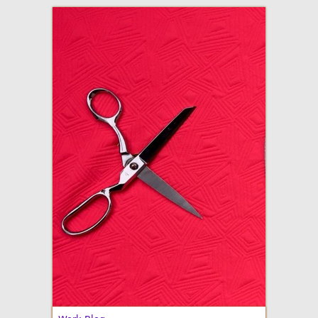
adventures in making
Made By Julianne