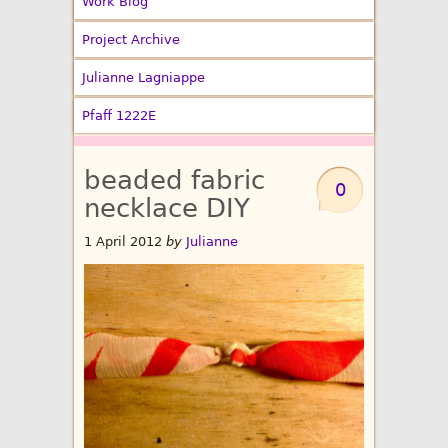
Work Blog
Project Archive
Julianne Lagniappe
Pfaff 1222E
beaded fabric
0
necklace DIY
1 April 2012
by
Julianne