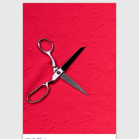
adventures in making
Made By Julianne