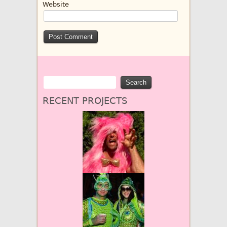
Website
RECENT PROJECTS