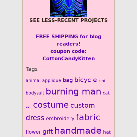
SEE LESS-RECENT PROJECTS
FREE SHIPPING for blog
readers!
coupon code:
CottonCandyKitten
Tags
bicycle
bag
animal
applique
bird
burning man
bodysuit
cat
costume
custom
coil
fabric
dress
embroidery
handmade
gift
flower
hat