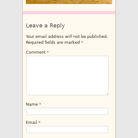
Leave a Reply
Your email address will not be published.
Required fields are marked
*
Comment
*
Name
*
Email
*