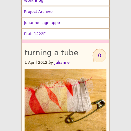
Work Blog
Project Archive
Julianne Lagniappe
Pfaff 1222E
turning a tube
0
1 April 2012
by
Julianne