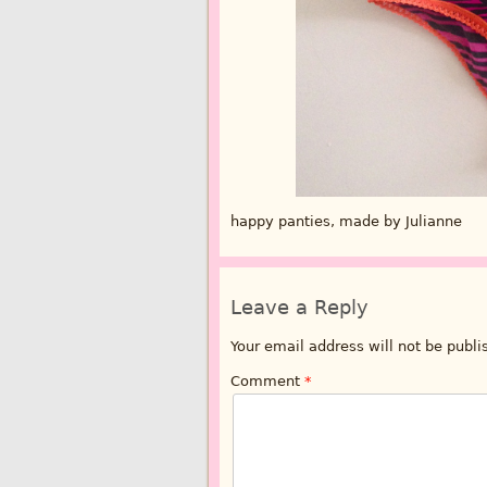
happy panties, made by Julianne
Leave a Reply
Your email address will not be publi
Comment
*