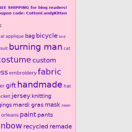
REE SHIPPING for blog readers!
oupon code: CottonCandyKitten
s
bicycle
bag
al
applique
bird
burning man
suit
cat
costume
custom
fabric
ess
embroidery
handmade
gift
er
hat
jersey
knitting
acket
mardi gras
mask
gings
neon
paint
pants
 orleans
inbow
recycled
remade