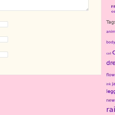
F
c
Tag
anim
body
coil
dr
flow
j
ink
leg
new
ra