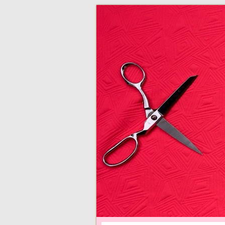
adventures in making
Made By Juliann