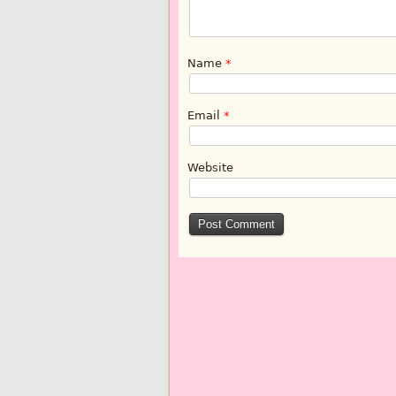
Name
*
Email
*
Website