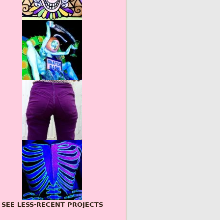
SEE LESS-RECENT PROJECTS