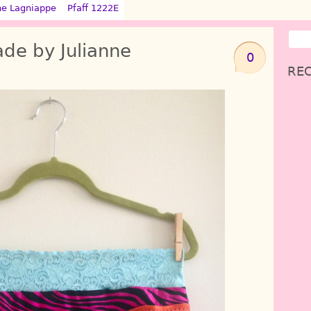
ne Lagniappe
Pfaff 1222E
de by Julianne
0
REC