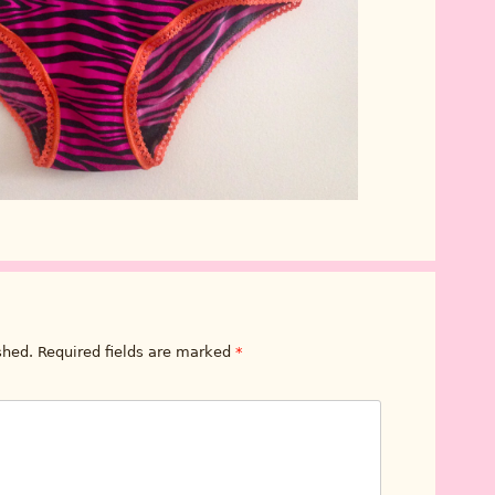
shed.
Required fields are marked
*