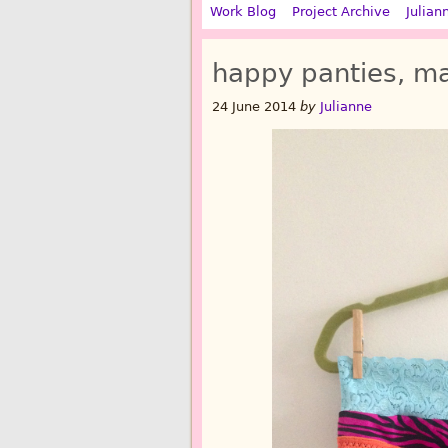
Work Blog
Project Archive
Julian
happy panties, ma
24 June 2014
by
Julianne