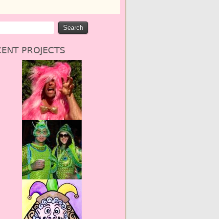
ENT PROJECTS