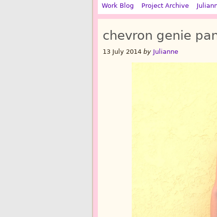
Work Blog
Project Archive
Julian
chevron genie pan
13 July 2014
by
Julianne