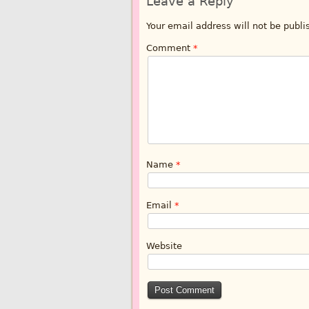
Leave a Reply
Your email address will not be publi
Comment
*
Name
*
Email
*
Website