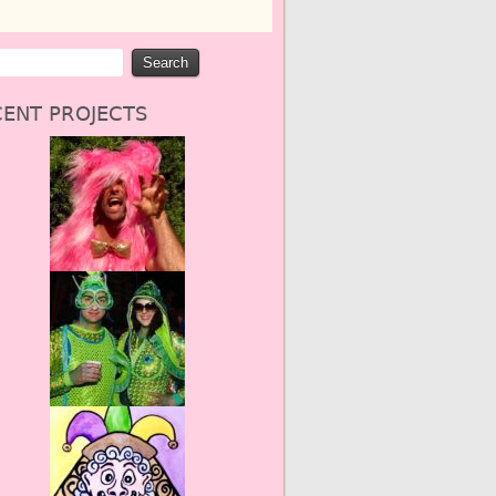
ENT PROJECTS