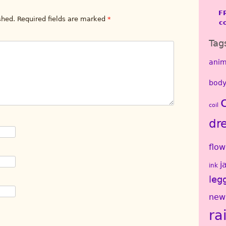
F
shed.
Required fields are marked
*
c
Tag
anim
body
coil
dr
flow
j
ink
leg
new
ra