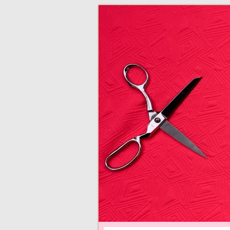
adventures in making
Made By Juliann