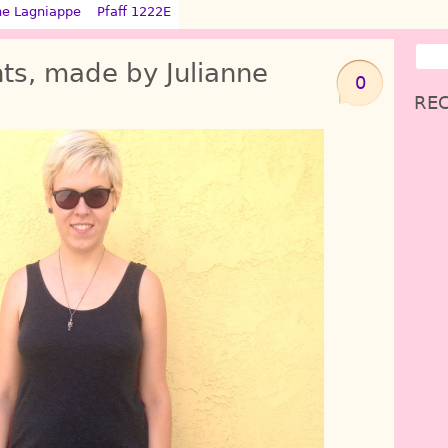
ne Lagniappe
Pfaff 1222E
ts, made by Julianne
0
REC