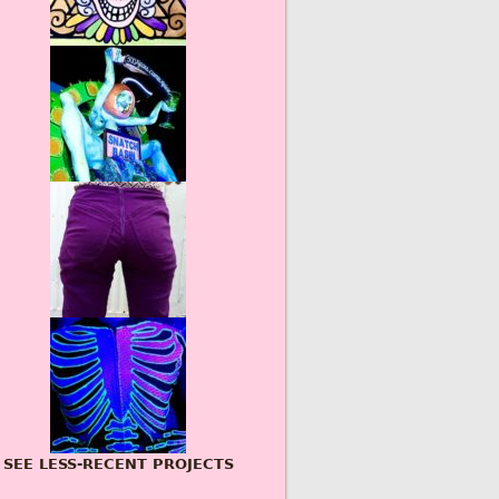
SEE LESS-RECENT PROJECTS