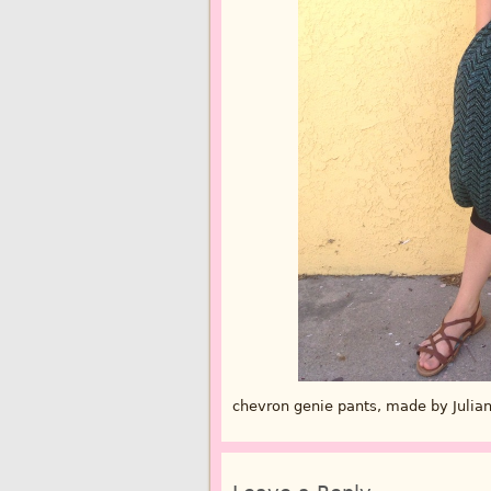
chevron genie pants, made by Julia