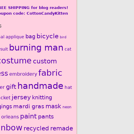
REE SHIPPING for blog readers!
oupon code: CottonCandyKitten
s
bicycle
bag
al
applique
bird
burning man
suit
cat
costume
custom
fabric
ess
embroidery
handmade
gift
er
hat
jersey
knitting
acket
mardi gras
mask
gings
neon
paint
pants
 orleans
inbow
recycled
remade